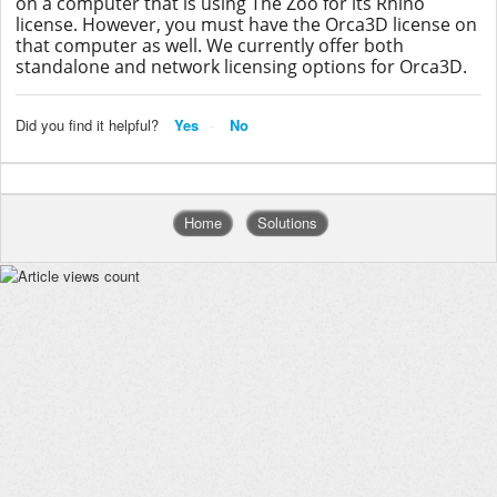
on a computer that is using The Zoo for its Rhino
license. However, you must have the Orca3D license on
that computer as well. We currently offer both
standalone and network licensing options for Orca3D.
Did you find it helpful?
Yes
No
Home
Solutions