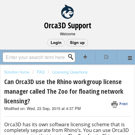
Orca3D Support
Welcome
Login
Sign up
Solution home
FAQ
Licensing Questions
Can Orca3D use the Rhino workgroup license
manager called The Zoo for floating network
licensing?
Print
Modified on: Wed, 23 Sep, 2015 at 4:37 PM
Orca3D has its own software licensing scheme that is
completely separate from Rhino’s. You can use Orca3D