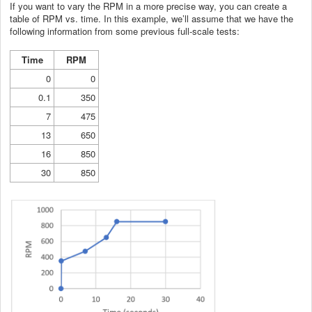
If you want to vary the RPM in a more precise way, you can create a
table of RPM vs. time. In this example, we’ll assume that we have the
following information from some previous full-scale tests:
Time
RPM
0
0
0.1
350
7
475
13
650
16
850
30
850