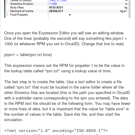
Once you open the Expression Editor you will see an editing window.
One of the lines (probably the second) will say something like prpm1 =
1000 (or whatever RPM you set in Orca3D). Change that line to read,
prpm1 = table(rpm.txt,time)
This expression means set the RPM for propeller 1 to be the value in
the lookup table called "rpm.txt" using a lookup value of time.
The last step is to create the table. Use a text editor to create a file
called "rpm.txt" that must be located in the same folder where all the
other Simerics files are located (this is the path you specified in Orca3D
with a subfolder name corresponding to the rpm you entered). The data
in the RPM text file should be of the following form. You may have fewer
or more lines of data, but it is important that the value for "table size" is
the number of values in the table. Save this file, and then start the
simulation.
<?xml version="1.0" encoding="ISO-8859-1"?>