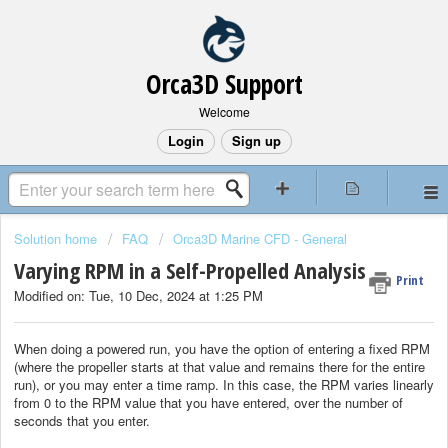
Orca3D Support
Welcome
Login
Sign up
Solution home
FAQ
Orca3D Marine CFD - General
Varying RPM in a Self-Propelled Analysis
Print
Modified on: Tue, 10 Dec, 2024 at 1:25 PM
When doing a powered run, you have the option of entering a fixed RPM
(where the propeller starts at that value and remains there for the entire
run), or you may enter a time ramp. In this case, the RPM varies linearly
from 0 to the RPM value that you have entered, over the number of
seconds that you enter.