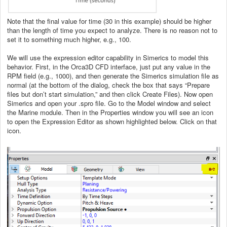
Note that the final value for time (30 in this example) should be higher
than the length of time you expect to analyze. There is no reason not to
set it to something much higher, e.g., 100.
We will use the expression editor capability in Simerics to model this
behavior. First, in the Orca3D CFD interface, just put any value in the
RPM field (e.g., 1000), and then generate the Simerics simulation file as
normal (at the bottom of the dialog, check the box that says “Prepare
files but don’t start simulation,” and then click Create Files). Now open
Simerics and open your .spro file. Go to the Model window and select
the Marine module. Then in the Properties window you will see an icon
to open the Expression Editor as shown highlighted below. Click on that
icon.