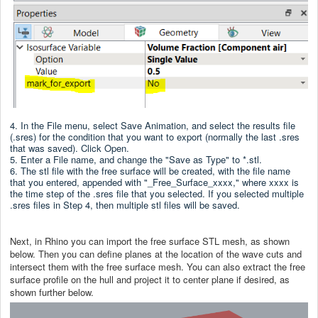
4. In the File menu, select Save Animation, and select the results file
(.sres) for the condition that you want to export (normally the last .sres
that was saved). Click Open.
5. Enter a File name, and change the "Save as Type" to *.stl.
6. The stl file with the free surface will be created, with the file name
that you entered, appended with "_Free_Surface_xxxx," where xxxx is
the time step of the .sres file that you selected. If you selected multiple
.sres files in Step 4, then multiple stl files will be saved.
Next, in Rhino you can import the free surface STL mesh, as shown
below. Then you can define planes at the location of the wave cuts and
intersect them with the free surface mesh. You can also extract the free
surface profile on the hull and project it to center plane if desired, as
shown further below.