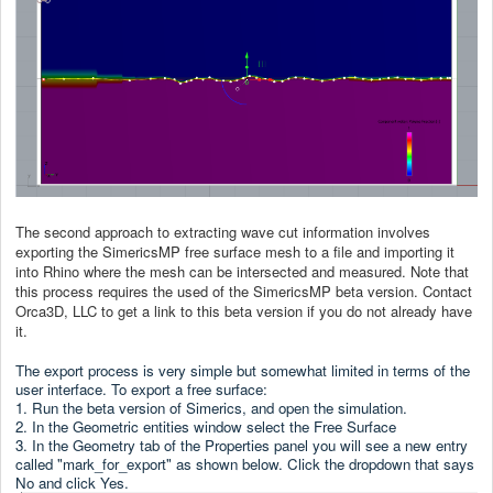
The second approach to extracting wave cut information involves
exporting the SimericsMP free surface mesh to a file and importing it
into Rhino where the mesh can be intersected and measured. Note that
this process requires the used of the SimericsMP beta version. Contact
Orca3D, LLC to get a link to this beta version if you do not already have
it.
The export process is very simple but somewhat limited in terms of the
user interface. To export a free surface:
1. Run the beta version of Simerics, and open the simulation.
2. In the Geometric entities window select the Free Surface
3. In the Geometry tab of the Properties panel you will see a new entry
called "mark_for_export" as shown below. Click the dropdown that says
No and click Yes.