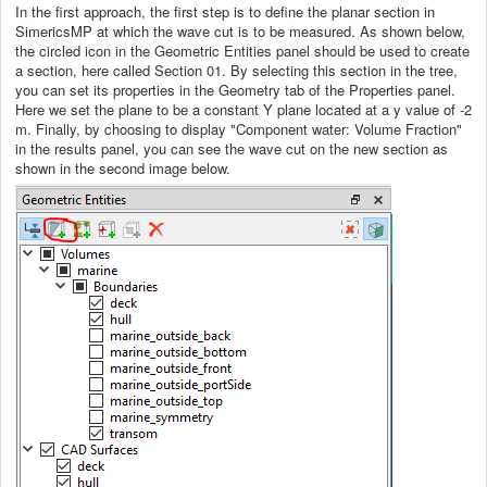
In the first approach, the first step is to define the planar section in
SimericsMP at which the wave cut is to be measured. As shown below,
the circled icon in the Geometric Entities panel should be used to create
a section, here called Section 01. By selecting this section in the tree,
you can set its properties in the Geometry tab of the Properties panel.
Here we set the plane to be a constant Y plane located at a y value of -2
m. Finally, by choosing to display "Component water: Volume Fraction"
in the results panel, you can see the wave cut on the new section as
shown in the second image below.