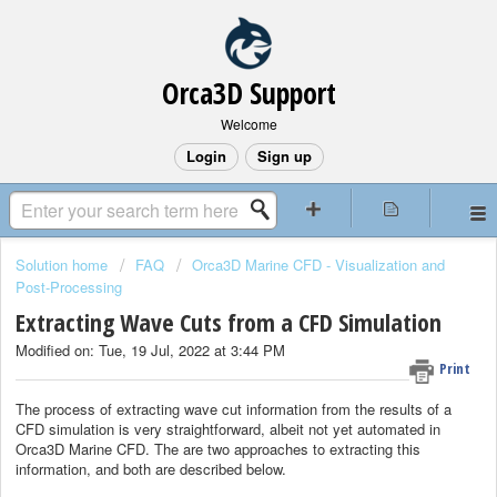
Orca3D Support
Welcome
Login
Sign up
Solution home
FAQ
Orca3D Marine CFD - Visualization and
Post-Processing
Extracting Wave Cuts from a CFD Simulation
Modified on: Tue, 19 Jul, 2022 at 3:44 PM
Print
The process of extracting wave cut information from the results of a
CFD simulation is very straightforward, albeit not yet automated in
Orca3D Marine CFD. The are two approaches to extracting this
information, and both are described below.