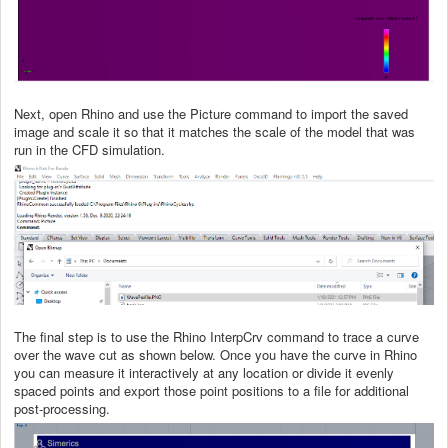
Next, open Rhino and use the Picture command to import the saved
image and scale it so that it matches the scale of the model that was
run in the CFD simulation.
The final step is to use the Rhino InterpCrv command to trace a curve
over the wave cut as shown below. Once you have the curve in Rhino
you can measure it interactively at any location or divide it evenly
spaced points and export those point positions to a file for additional
post-processing.