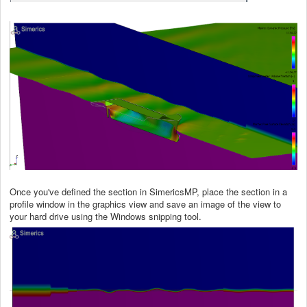
Once you've defined the section in SimericsMP, place the section in a
profile window in the graphics view and save an image of the view to
your hard drive using the Windows snipping tool.