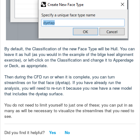
By default, the Classification of the new Face Type will be Hull. You can
leave it as hull (as you would in the example of the bilge keel alignment
exercise), or left-click on the Classification and change it to Appendage
or Deck, as appropriate.
Then during the CFD run or when it is complete, you can turn
streamlines on for that face (dyetap). If you have already run the
analysis, you will need to re-run it because you now have a new model
that includes the dyetap surface.
You do not need to limit yourself to just one of these; you can put in as
many as will be necessary to visualize the streamlines that you need to
see.
Did you find it helpful?
Yes
No