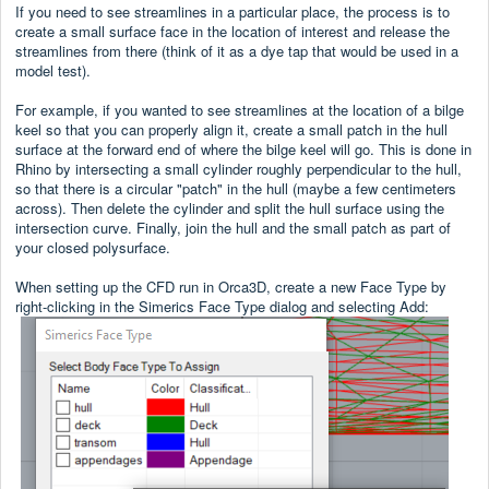
If you need to see streamlines in a particular place, the process is to
create a small surface face in the location of interest and release the
streamlines from there (think of it as a dye tap that would be used in a
model test).
For example, if you wanted to see streamlines at the location of a bilge
keel so that you can properly align it, create a small patch in the hull
surface at the forward end of where the bilge keel will go. This is done in
Rhino by intersecting a small cylinder roughly perpendicular to the hull,
so that there is a circular "patch" in the hull (maybe a few centimeters
across). Then delete the cylinder and split the hull surface using the
intersection curve. Finally, join the hull and the small patch as part of
your closed polysurface.
When setting up the CFD run in Orca3D, create a new Face Type by
right-clicking in the Simerics Face Type dialog and selecting Add: