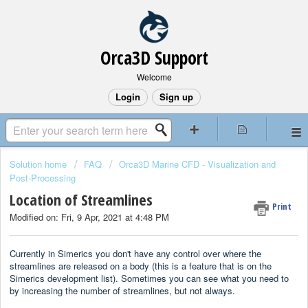
Orca3D Support
Welcome
Login
Sign up
Solution home
FAQ
Orca3D Marine CFD - Visualization and
Post-Processing
Location of Streamlines
Print
Modified on: Fri, 9 Apr, 2021 at 4:48 PM
Currently in Simerics you don't have any control over where the
streamlines are released on a body (this is a feature that is on the
Simerics development list). Sometimes you can see what you need to
by increasing the number of streamlines, but not always.