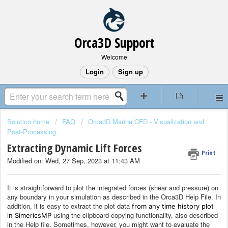
Orca3D Support
Welcome
Login
Sign up
Solution home
FAQ
Orca3D Marine CFD - Visualization and
Post-Processing
Extracting Dynamic Lift Forces
Print
Modified on: Wed, 27 Sep, 2023 at 11:43 AM
It is straightforward to plot the integrated forces (shear and pressure) on
any boundary in your simulation as described in the Orca3D Help File. In
addition, it is easy to extract the plot data
from any time history plot
using the clipboard-copying functionality, also described
in SimericsMP
in the Help file. Sometimes, however, you might want to evaluate the