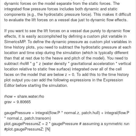
dynamic forces on the model separate from the static forces. The
integrated flow pressure forces includes both dynamic and static
components (e.g., the hydrostatic pressure force). This makes it difficult
to evaluate the lift forces on a vessel due just to dynamic flow effects.
If you want to see the lift forces on a vessel due purely to dynamic flow
effects, it is easily accomplished by defining a custom plot variable in
SimericsMP. To define the dynamic pressure as custom plot variables in
time history plots, you need to subtract the hydrostatic pressure at each
location and time step during the simulation (which is typically different
than that at rest due to the heave and pitch of the model). You need to
subtract rhoW * g * z (water density * gravitational acceleration * vertical
location relative to static free surface) integrated over all of the cell
faces on the model that are below z = 0. To add this to the time history
plot output you can add the following expressions in the Expression
Editor before starting the simulation.
rhow = share.water.rho
grav = 9.80665
gaugePressure = integral(flow.P * normal.z, patch.hull) + integral(flow.P
* normal.z, patch.transom)
plot.gaugePressureZ = 2 * gaugePressure # assuming a symmetric run
#plot.gaugePressureZ: [N]