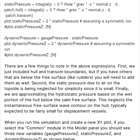
staticPressure = integral(z < 0 ? rhow * grav * -z * normal.z : 0,
patch.hull) + integral(z < 0 ? rhow * grav * -z * normal.z : 0,
patch.transom)
plot.staticPressureZ = 2 * staticPressure # assuming a symmetric run
#plot.staticPressureZ: [N]
dynamicPressure = gaugePressure - staticPressure
plot.dynamicPressureZ = 2 * dynamicPressure # assuming a symmetric
run
#plot.dynamicPressureZ: [N]
There are a few things to note in the above expressions. First, we
just included hull and transom boundaries, but if you have others
that are below the free surface (like rudders) you will need to add
them as well. Second, the static pressure due to air on the
topside is being neglected for simplicity since it is small.
Finally,
we are approximating the hydrostatic pressure based on the wet
portion of the hull below the calm free surface. This neglects the
instantaneous free-surface wave contour on the hull, typically
expected to be fairly small for displacement vessels.
When you run the simulation and create a new XY plot, if you
select the "Common" module in the Model panel you should see
three new variables (gaugePressureZ, staticPressureZ, and
dynamicPressureZ) as shown below.