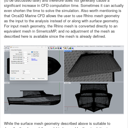
(to be discussed later) and therefore does not generally cause a
significant increase in CFD computation time. Sometimes it can actually
even shorten the time to solve the simulation. Also worth mentioning is
that Orca3D Marine CFD allows the user to use Rhino
mesh
geometry
as the input to the analysis instead of or along with
surface
geometry.
For input mesh geometry, the Rhino mesh is converted directly to an
equivalent mesh in SimericsMP, and no adjustment of the mesh as
described here is available since the mesh is already defined.
While the surface mesh geometry described above is suitable to