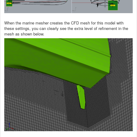
When the marine mesher creates the CFD mesh for this model with
these settings, you can clearly see the extra level of refinement in the
mesh as shown below.