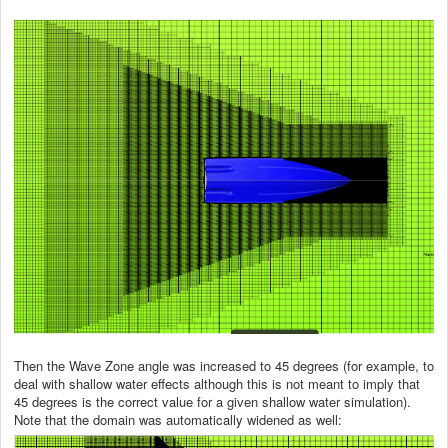
Then the Wave Zone angle was increased to 45 degrees (for example, to
deal with shallow water effects although this is not meant to imply that
45 degrees is the correct value for a given shallow water simulation).
Note that the domain was automatically widened as well: