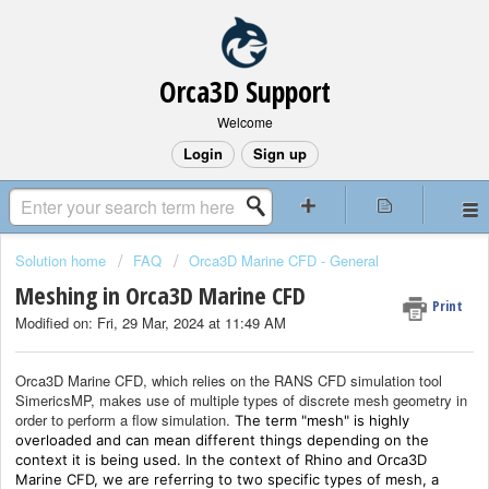
Orca3D Support
Welcome
Login
Sign up
Solution home
FAQ
Orca3D Marine CFD - General
Meshing in Orca3D Marine CFD
Print
Modified on: Fri, 29 Mar, 2024 at 11:49 AM
Orca3D Marine CFD, which relies on the RANS CFD simulation tool
SimericsMP, makes use of multiple types of discrete mesh geometry in
order to perform a flow simulation.
The term "mesh" is highly
overloaded and can mean different things depending on the
context it is being used. In the context of Rhino and Orca3D
Marine CFD, we are referring to two specific types of mesh, a