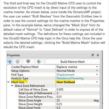
The third and final way for the Orca3D Marine CFD user to control the
resolution of the CFD mesh is by direct input of the settings to the
marine mesher. As shown below, once inside the SimericsMP project,
the user can select "Built Meshes" from the Geometric Entities tree in
order to see the current settings for the marine mesher in the Properties
pane. In the example below, we've changed the "Mesh Size" from its
default value of "Normal" to "User Defined" in order to expose all of the
detailed mesh settings. The definitions for these settings are included in
the Orca3D Marine CFD help topic in the Orca help file. Once the user
selects the desired settings, clicking the "Build Marine Mesh" button will
rebuild the CFD mesh.