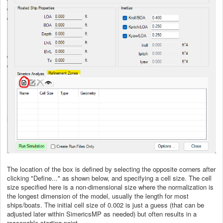
The location of the box is defined by selecting the opposite corners after
clicking "Define..." as shown below, and specifying a cell size. The cell
size specified here is a non-dimensional size where the normalization is
the longest dimension of the model, usually the length for most
ships/boats. The initial cell size of 0.002 is just a guess (that can be
adjusted later within SimericsMP as needed) but often results in a
reasonable starting point.