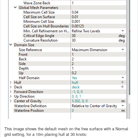
This image shows the default mesh on the free surface with a Normal
grid setting, for a 10m planing hull at 30 knots: