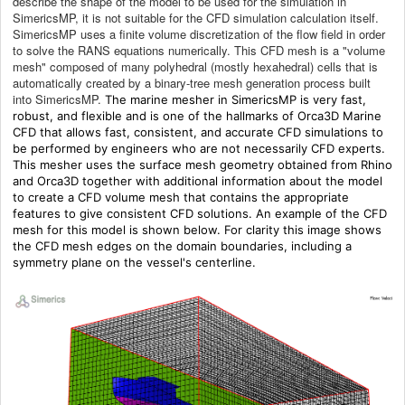
describe the shape of the model to be used for the simulation in
SimericsMP, it is not suitable for the CFD simulation calculation itself.
SimericsMP uses a finite volume discretization of the flow field in order
to solve the RANS equations numerically. This CFD mesh is a "volume
mesh" composed of many polyhedral (mostly hexahedral) cells that is
automatically created by a binary-tree mesh generation process built
into SimericsMP.
The marine mesher in SimericsMP is very fast,
robust, and flexible and is one of the hallmarks of Orca3D Marine
CFD that allows fast, consistent, and accurate CFD simulations to
be performed by engineers who are not necessarily CFD experts.
This mesher uses the surface mesh geometry obtained from Rhino
and Orca3D together with additional information about the model
to create a CFD volume mesh that contains the appropriate
features to give consistent CFD solutions. An example of the CFD
mesh for this model is shown below. For clarity this image shows
the CFD mesh edges on the domain boundaries, including a
symmetry plane on the vessel's centerline.