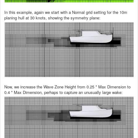
In this example, again we start with a Normal grid setting for the 10m
planing hull at 30 knots, showing the symmetry plane:
Now, we increase the Wave Zone Height from 0.25 * Max Dimension to
0.4 * Max Dimension, perhaps to capture an unusually large wake: