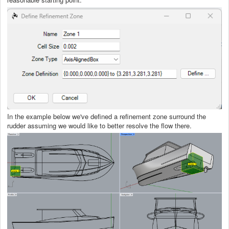
In the example below we've defined a refinement zone surround the
rudder assuming we would like to better resolve the flow there.