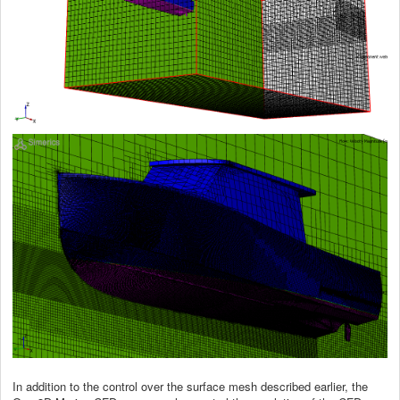
In addition to the control over the surface mesh described earlier, the