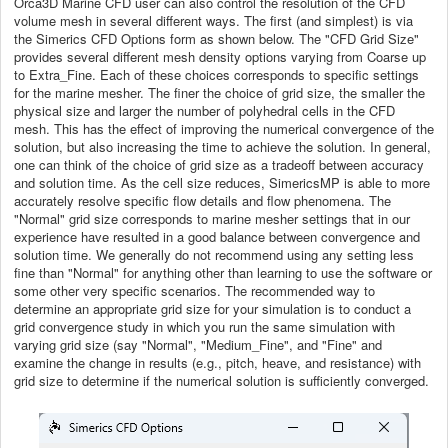
Orca3D Marine CFD user can also control the resolution of the CFD
volume mesh in several different ways. The first (and simplest) is via
the Simerics CFD Options form as shown below. The "CFD Grid Size"
provides several different mesh density options varying from Coarse up
to Extra_Fine. Each of these choices corresponds to specific settings
for the marine mesher. The finer the choice of grid size, the smaller the
physical size and larger the number of polyhedral cells in the CFD
mesh. This has the effect of improving the numerical convergence of the
solution, but also increasing the time to achieve the solution. In general,
one can think of the choice of grid size as a tradeoff between accuracy
and solution time. As the cell size reduces, SimericsMP is able to more
accurately resolve specific flow details and flow phenomena. The
"Normal" grid size corresponds to marine mesher settings that in our
experience have resulted in a good balance between convergence and
solution time. We generally do not recommend using any setting less
fine than "Normal" for anything other than learning to use the software or
some other very specific scenarios. The recommended way to
determine an appropriate grid size for your simulation is to conduct a
grid convergence study in which you run the same simulation with
varying grid size (say "Normal", "Medium_Fine", and "Fine" and
examine the change in results (e.g., pitch, heave, and resistance) with
grid size to determine if the numerical solution is sufficiently converged.