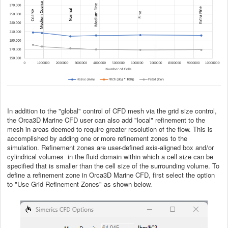
In addition to the "global" control of CFD mesh via the grid size control,
the Orca3D Marine CFD user can also add "local" refinement to the
mesh in areas deemed to require greater resolution of the flow. This is
accomplished by adding one or more refinement zones to the
simulation. Refinement zones are user-defined axis-aligned box and/or
cylindrical volumes in the fluid domain within which a cell size can be
specified that is smaller than the cell size of the surrounding volume. To
define a refinement zone in Orca3D Marine CFD, first select the option
to "Use Grid Refinement Zones" as shown below.