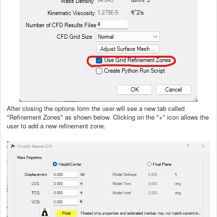
After closing the options form the user will see a new tab called
"Refinement Zones" as shown below. Clicking on the "+" icon allows the
user to add a new refinement zone.