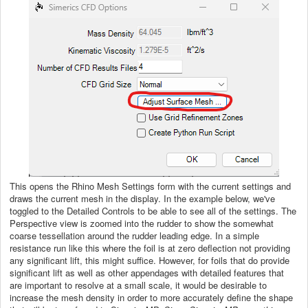
This opens the Rhino Mesh Settings form with the current settings and
draws the current mesh in the display. In the example below, we've
toggled to the Detailed Controls to be able to see all of the settings. The
Perspective view is zoomed into the rudder to show the somewhat
coarse tessellation around the rudder leading edge. In a simple
resistance run like this where the foil is at zero deflection not providing
any significant lift, this might suffice. However, for foils that do provide
significant lift as well as other appendages with detailed features that
are important to resolve at a small scale, it would be desirable to
increase the mesh density in order to more accurately define the shape