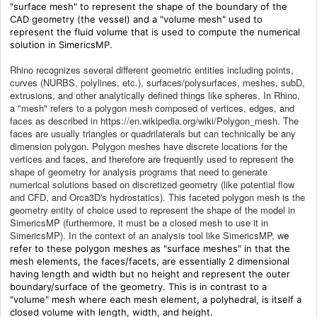
"surface mesh" to represent the shape of the boundary of the
CAD geometry (the vessel) and a "volume mesh" used to
represent the fluid volume that is used to compute the numerical
solution in SimericsMP.
Rhino recognizes several different geometric entities including points,
curves (NURBS, polylines, etc.), surfaces/polysurfaces, meshes, subD,
extrusions, and other analytically defined things like spheres. In Rhino,
a "mesh" refers to a polygon mesh composed of vertices, edges, and
faces as described in https://en.wikipedia.org/wiki/Polygon_mesh. The
faces are usually triangles or quadrilaterals but can technically be any
dimension polygon. Polygon meshes have discrete locations for the
vertices and faces, and therefore are frequently used to represent the
shape of geometry for analysis programs that need to generate
numerical solutions based on discretized geometry (like potential flow
and CFD, and Orca3D's hydrostatics). This faceted polygon mesh is the
geometry entity of choice used to represent the shape of the model in
SimericsMP (furthermore, it must be a closed mesh to use it in
SimericsMP). In the context of an analysis tool like SimericsMP, w
e
refer to these polygon meshes as "surface meshes" in that the
mesh elements, the faces/facets, are essentially 2 dimensional
having length and width but no height and represent the outer
boundary/surface of the geometry.
This is in contrast to a
"volume" mesh where each mesh element, a polyhedral, is itself a
closed volume with length, width, and height.