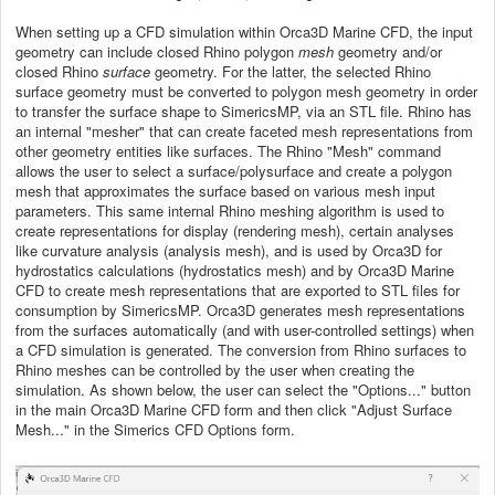
When setting up a CFD simulation within Orca3D Marine CFD, the input
geometry can include closed Rhino polygon
mesh
geometry and/or
closed Rhino
surface
geometry. For the latter, the selected Rhino
surface geometry must be converted to polygon mesh geometry in order
to transfer the surface shape to SimericsMP, via an STL file. Rhino has
an internal "mesher" that can create faceted mesh representations from
other geometry entities like surfaces. The Rhino "Mesh" command
allows the user to select a surface/polysurface and create a polygon
mesh that approximates the surface based on various mesh input
parameters. This same internal Rhino meshing algorithm is used to
create representations for display (rendering mesh), certain analyses
like curvature analysis (analysis mesh), and is used by Orca3D for
hydrostatics calculations (hydrostatics mesh) and by Orca3D Marine
CFD to create mesh representations that are exported to STL files for
consumption by SimericsMP. Orca3D generates mesh representations
from the surfaces automatically (and with user-controlled settings) when
a CFD simulation is generated. The conversion from Rhino surfaces to
Rhino meshes can be controlled by the user when creating the
simulation. As shown below, the user can select the "Options..." button
in the main Orca3D Marine CFD form and then click "Adjust Surface
Mesh..." in the Simerics CFD Options form.