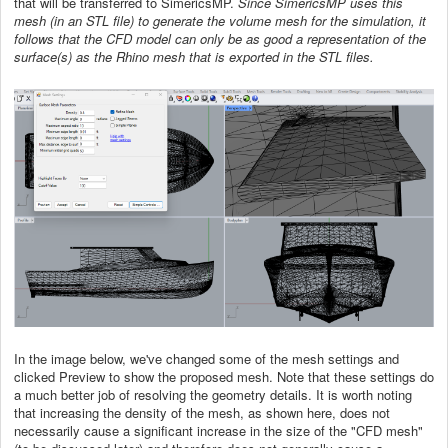
that will be transferred to SimericsMP.
Since SimericsMP uses this
mesh (in an STL file) to generate the volume mesh for the simulation, it
follows that the CFD model can only be as good a representation of the
surface(s) as the Rhino mesh that is exported in the STL files.
In the image below, we've changed some of the mesh settings and
clicked Preview to show the proposed mesh. Note that these settings do
a much better job of resolving the geometry details. It is worth noting
that increasing the density of the mesh, as shown here, does not
necessarily cause a significant increase in the size of the "CFD mesh"