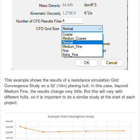
This example shows the results of a resistance simulation Grid
Convergence Study on a 32' (10m) planing hull. In this case, beyond
Medium Fine, the results change very little. But this will vary with
different hulls, so it is important to do a similar study at the start of each
project.