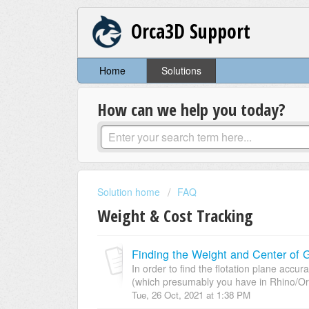
Orca3D Support
Home
Solutions
How can we help you today?
Solution home
FAQ
Weight & Cost Tracking
Finding the Weight and Center of G
In order to find the flotation plane accu
(which presumably you have in Rhino/Or
Tue, 26 Oct, 2021 at 1:38 PM