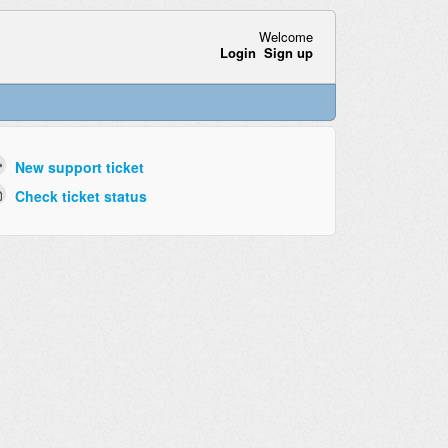
Welcome
Login
Sign up
New support ticket
Check ticket status