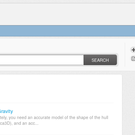
SEARCH
ravity
rately, you need an accurate model of the shape of the hull
ca3D), and an acc...